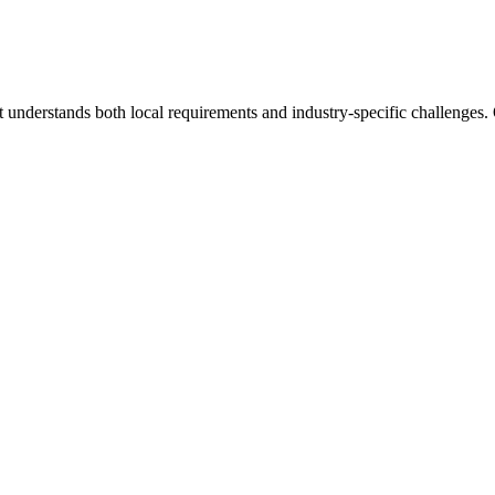
 understands both local requirements and industry-specific challenges.