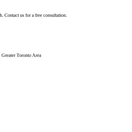
. Contact us for a free consultation.
 Greater Toronto Area