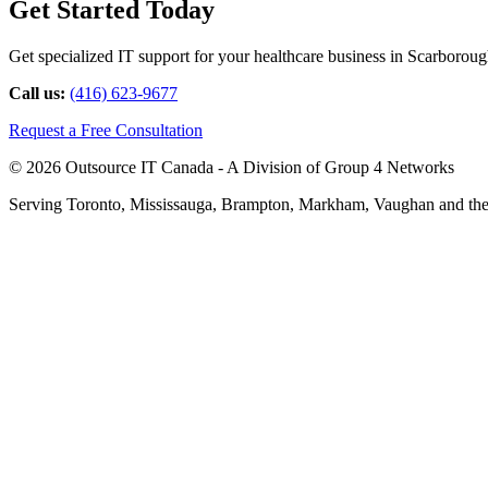
Get Started Today
Get specialized IT support for your healthcare business in Scarborough
Call us:
(416) 623-9677
Request a Free Consultation
© 2026 Outsource IT Canada - A Division of Group 4 Networks
Serving Toronto, Mississauga, Brampton, Markham, Vaughan and the