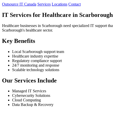
Outsource IT Canada
Services
Locations
Contact
IT Services for Healthcare in Scarborough
Healthcare businesses in Scarborough need specialized IT support that
Scarborough's healthcare sector.
Key Benefits
Local Scarborough support team
Healthcare industry expertise
Regulatory compliance support
24/7 monitoring and response
Scalable technology solutions
Our Services Include
Managed IT Services
Cybersecurity Solutions
Cloud Computing
Data Backup & Recovery