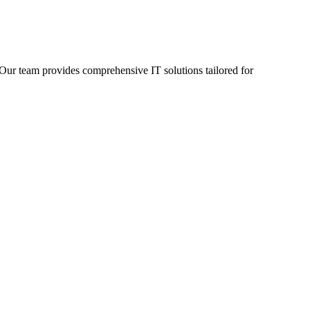
 Our team provides comprehensive IT solutions tailored for