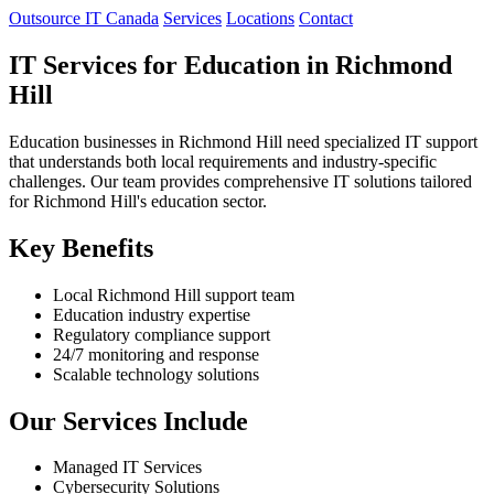
Outsource IT Canada
Services
Locations
Contact
IT Services for Education in Richmond
Hill
Education businesses in Richmond Hill need specialized IT support
that understands both local requirements and industry-specific
challenges. Our team provides comprehensive IT solutions tailored
for Richmond Hill's education sector.
Key Benefits
Local Richmond Hill support team
Education industry expertise
Regulatory compliance support
24/7 monitoring and response
Scalable technology solutions
Our Services Include
Managed IT Services
Cybersecurity Solutions