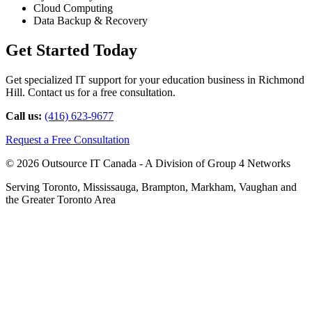
Cloud Computing
Data Backup & Recovery
Get Started Today
Get specialized IT support for your education business in Richmond
Hill. Contact us for a free consultation.
Call us:
(416) 623-9677
Request a Free Consultation
© 2026 Outsource IT Canada - A Division of Group 4 Networks
Serving Toronto, Mississauga, Brampton, Markham, Vaughan and
the Greater Toronto Area