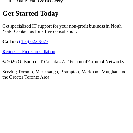
Data Backup & Recovery
Get Started Today
Get specialized IT support for your non-profit business in North
York. Contact us for a free consultation.
Call us:
(416) 623-9677
Request a Free Consultation
© 2026 Outsource IT Canada - A Division of Group 4 Networks
Serving Toronto, Mississauga, Brampton, Markham, Vaughan and
the Greater Toronto Area