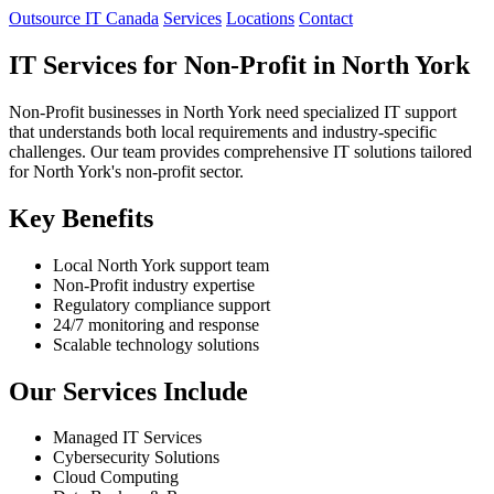
Outsource IT Canada
Services
Locations
Contact
IT Services for Non-Profit in North York
Non-Profit businesses in North York need specialized IT support
that understands both local requirements and industry-specific
challenges. Our team provides comprehensive IT solutions tailored
for North York's non-profit sector.
Key Benefits
Local North York support team
Non-Profit industry expertise
Regulatory compliance support
24/7 monitoring and response
Scalable technology solutions
Our Services Include
Managed IT Services
Cybersecurity Solutions
Cloud Computing