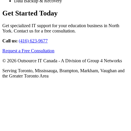
Data Backup & Recovery
Get Started Today
Get specialized IT support for your education business in North
York. Contact us for a free consultation.
Call us:
(416) 623-9677
Request a Free Consultation
© 2026 Outsource IT Canada - A Division of Group 4 Networks
Serving Toronto, Mississauga, Brampton, Markham, Vaughan and
the Greater Toronto Area