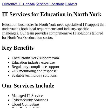
Outsource IT Canada
Services
Locations
Contact
IT Services for Education in North York
Education businesses in North York need specialized IT support that
understands both local requirements and industry-specific
challenges. Our team provides comprehensive IT solutions tailored
for North York's education sector.
Key Benefits
Local North York support team
Education industry expertise
Regulatory compliance support
24/7 monitoring and response
Scalable technology solutions
Our Services Include
Managed IT Services
Cybersecurity Solutions
Cloud Computing