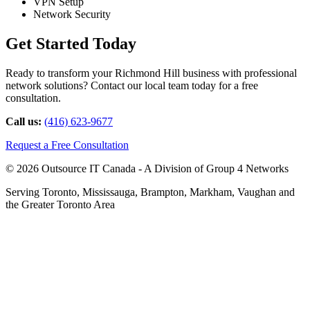
VPN Setup
Network Security
Get Started Today
Ready to transform your Richmond Hill business with professional
network solutions? Contact our local team today for a free
consultation.
Call us:
(416) 623-9677
Request a Free Consultation
© 2026 Outsource IT Canada - A Division of Group 4 Networks
Serving Toronto, Mississauga, Brampton, Markham, Vaughan and
the Greater Toronto Area