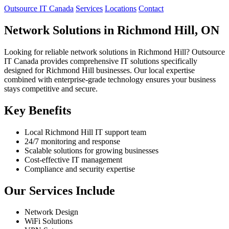
Outsource IT Canada
Services
Locations
Contact
Network Solutions in Richmond Hill, ON
Looking for reliable network solutions in Richmond Hill? Outsource
IT Canada provides comprehensive IT solutions specifically
designed for Richmond Hill businesses. Our local expertise
combined with enterprise-grade technology ensures your business
stays competitive and secure.
Key Benefits
Local Richmond Hill IT support team
24/7 monitoring and response
Scalable solutions for growing businesses
Cost-effective IT management
Compliance and security expertise
Our Services Include
Network Design
WiFi Solutions