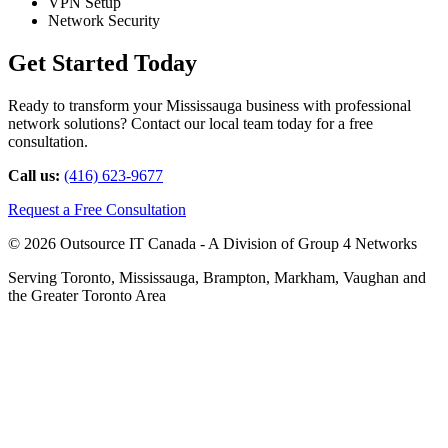
VPN Setup
Network Security
Get Started Today
Ready to transform your Mississauga business with professional
network solutions? Contact our local team today for a free
consultation.
Call us:
(416) 623-9677
Request a Free Consultation
© 2026 Outsource IT Canada - A Division of Group 4 Networks
Serving Toronto, Mississauga, Brampton, Markham, Vaughan and
the Greater Toronto Area