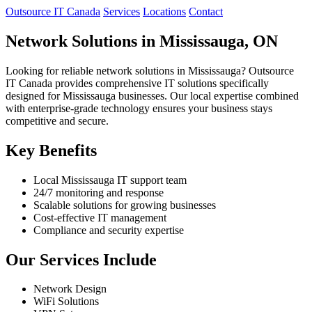
Outsource IT Canada
Services
Locations
Contact
Network Solutions in Mississauga, ON
Looking for reliable network solutions in Mississauga? Outsource
IT Canada provides comprehensive IT solutions specifically
designed for Mississauga businesses. Our local expertise combined
with enterprise-grade technology ensures your business stays
competitive and secure.
Key Benefits
Local Mississauga IT support team
24/7 monitoring and response
Scalable solutions for growing businesses
Cost-effective IT management
Compliance and security expertise
Our Services Include
Network Design
WiFi Solutions