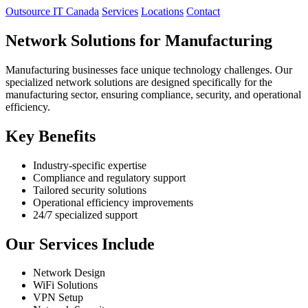
Outsource IT Canada
Services
Locations
Contact
Network Solutions for Manufacturing
Manufacturing businesses face unique technology challenges. Our
specialized network solutions are designed specifically for the
manufacturing sector, ensuring compliance, security, and operational
efficiency.
Key Benefits
Industry-specific expertise
Compliance and regulatory support
Tailored security solutions
Operational efficiency improvements
24/7 specialized support
Our Services Include
Network Design
WiFi Solutions
VPN Setup