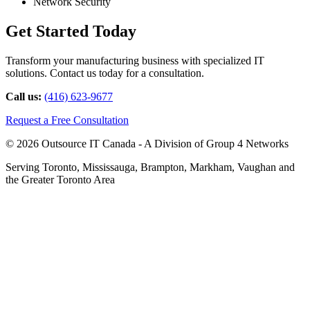
Network Security
Get Started Today
Transform your manufacturing business with specialized IT
solutions. Contact us today for a consultation.
Call us:
(416) 623-9677
Request a Free Consultation
© 2026 Outsource IT Canada - A Division of Group 4 Networks
Serving Toronto, Mississauga, Brampton, Markham, Vaughan and
the Greater Toronto Area