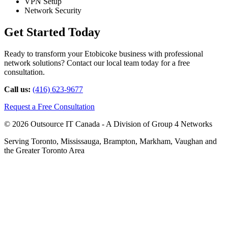
VPN Setup
Network Security
Get Started Today
Ready to transform your Etobicoke business with professional
network solutions? Contact our local team today for a free
consultation.
Call us:
(416) 623-9677
Request a Free Consultation
© 2026 Outsource IT Canada - A Division of Group 4 Networks
Serving Toronto, Mississauga, Brampton, Markham, Vaughan and
the Greater Toronto Area