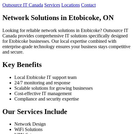
Outsource IT Canada
Services
Locations
Contact
Network Solutions in Etobicoke, ON
Looking for reliable network solutions in Etobicoke? Outsource IT
Canada provides comprehensive IT solutions specifically designed
for Etobicoke businesses. Our local expertise combined with
enterprise-grade technology ensures your business stays competitive
and secure.
Key Benefits
Local Etobicoke IT support team
24/7 monitoring and response
Scalable solutions for growing businesses
Cost-effective IT management
Compliance and security expertise
Our Services Include
Network Design
WiFi Solutions