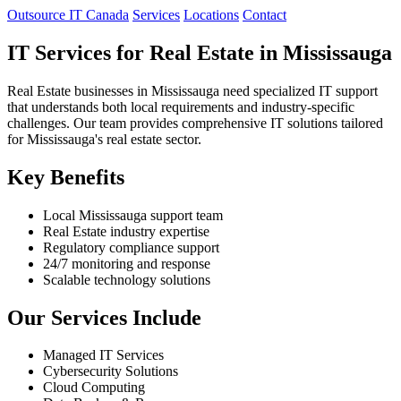
Outsource IT Canada
Services
Locations
Contact
IT Services for Real Estate in Mississauga
Real Estate businesses in Mississauga need specialized IT support
that understands both local requirements and industry-specific
challenges. Our team provides comprehensive IT solutions tailored
for Mississauga's real estate sector.
Key Benefits
Local Mississauga support team
Real Estate industry expertise
Regulatory compliance support
24/7 monitoring and response
Scalable technology solutions
Our Services Include
Managed IT Services
Cybersecurity Solutions
Cloud Computing