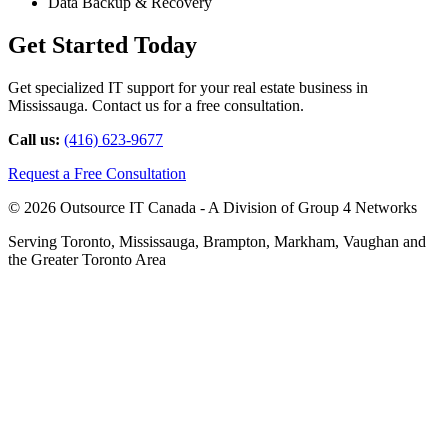
Data Backup & Recovery
Get Started Today
Get specialized IT support for your real estate business in
Mississauga. Contact us for a free consultation.
Call us:
(416) 623-9677
Request a Free Consultation
© 2026 Outsource IT Canada - A Division of Group 4 Networks
Serving Toronto, Mississauga, Brampton, Markham, Vaughan and
the Greater Toronto Area