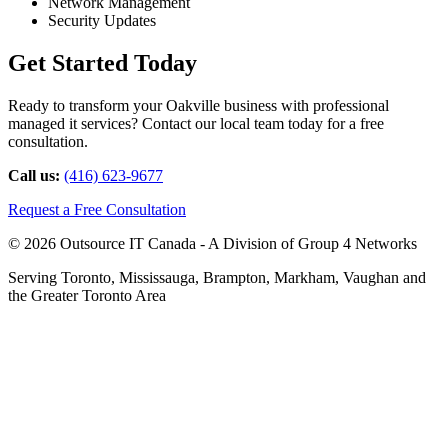
Network Management
Security Updates
Get Started Today
Ready to transform your Oakville business with professional
managed it services? Contact our local team today for a free
consultation.
Call us:
(416) 623-9677
Request a Free Consultation
© 2026 Outsource IT Canada - A Division of Group 4 Networks
Serving Toronto, Mississauga, Brampton, Markham, Vaughan and
the Greater Toronto Area