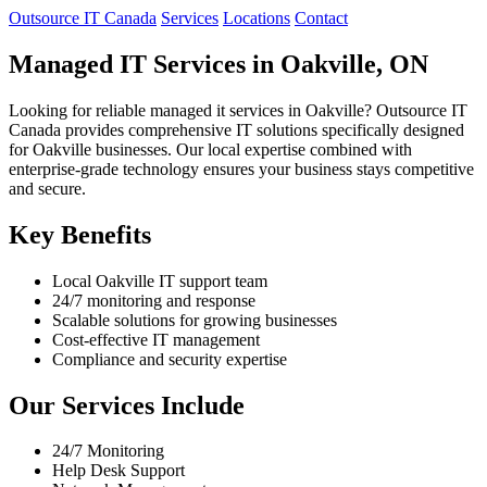
Outsource IT Canada
Services
Locations
Contact
Managed IT Services in Oakville, ON
Looking for reliable managed it services in Oakville? Outsource IT
Canada provides comprehensive IT solutions specifically designed
for Oakville businesses. Our local expertise combined with
enterprise-grade technology ensures your business stays competitive
and secure.
Key Benefits
Local Oakville IT support team
24/7 monitoring and response
Scalable solutions for growing businesses
Cost-effective IT management
Compliance and security expertise
Our Services Include
24/7 Monitoring
Help Desk Support