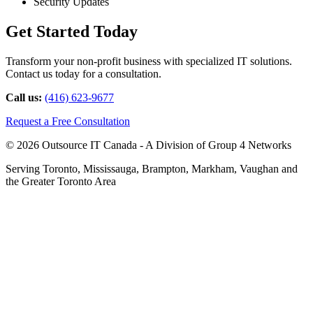
Security Updates
Get Started Today
Transform your non-profit business with specialized IT solutions.
Contact us today for a consultation.
Call us:
(416) 623-9677
Request a Free Consultation
© 2026 Outsource IT Canada - A Division of Group 4 Networks
Serving Toronto, Mississauga, Brampton, Markham, Vaughan and
the Greater Toronto Area