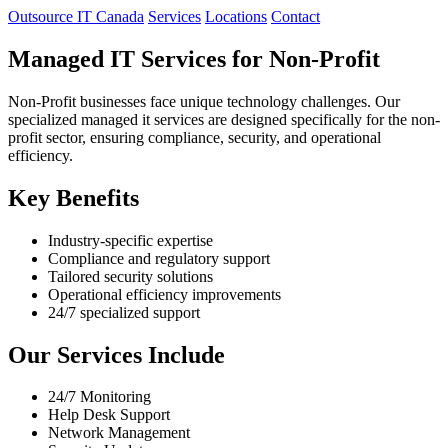
Outsource IT Canada
Services
Locations
Contact
Managed IT Services for Non-Profit
Non-Profit businesses face unique technology challenges. Our
specialized managed it services are designed specifically for the non-
profit sector, ensuring compliance, security, and operational
efficiency.
Key Benefits
Industry-specific expertise
Compliance and regulatory support
Tailored security solutions
Operational efficiency improvements
24/7 specialized support
Our Services Include
24/7 Monitoring
Help Desk Support
Network Management