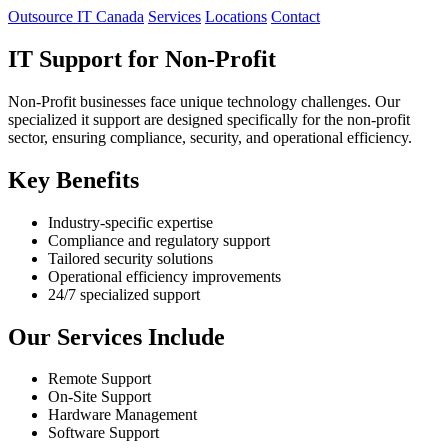
Outsource IT Canada
Services
Locations
Contact
IT Support for Non-Profit
Non-Profit businesses face unique technology challenges. Our
specialized it support are designed specifically for the non-profit
sector, ensuring compliance, security, and operational efficiency.
Key Benefits
Industry-specific expertise
Compliance and regulatory support
Tailored security solutions
Operational efficiency improvements
24/7 specialized support
Our Services Include
Remote Support
On-Site Support
Hardware Management
Software Support