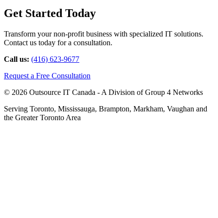
Get Started Today
Transform your non-profit business with specialized IT solutions.
Contact us today for a consultation.
Call us:
(416) 623-9677
Request a Free Consultation
© 2026 Outsource IT Canada - A Division of Group 4 Networks
Serving Toronto, Mississauga, Brampton, Markham, Vaughan and
the Greater Toronto Area