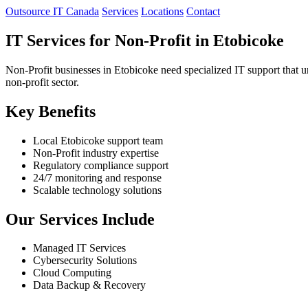
Outsource IT Canada
Services
Locations
Contact
IT Services for Non-Profit in Etobicoke
Non-Profit businesses in Etobicoke need specialized IT support that u
non-profit sector.
Key Benefits
Local Etobicoke support team
Non-Profit industry expertise
Regulatory compliance support
24/7 monitoring and response
Scalable technology solutions
Our Services Include
Managed IT Services
Cybersecurity Solutions
Cloud Computing
Data Backup & Recovery