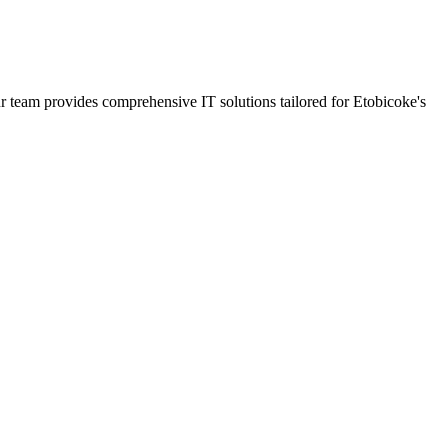
ur team provides comprehensive IT solutions tailored for Etobicoke's