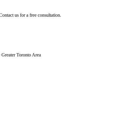
ontact us for a free consultation.
 Greater Toronto Area