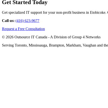
Get Started Today
Get specialized IT support for your non-profit business in Etobicoke. C
Call us:
(416) 623-9677
Request a Free Consultation
© 2026 Outsource IT Canada - A Division of Group 4 Networks
Serving Toronto, Mississauga, Brampton, Markham, Vaughan and the