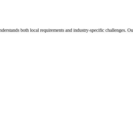
nderstands both local requirements and industry-specific challenges. O