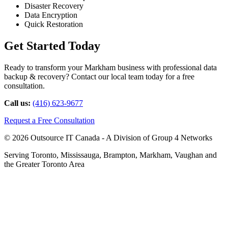
Disaster Recovery
Data Encryption
Quick Restoration
Get Started Today
Ready to transform your Markham business with professional data
backup & recovery? Contact our local team today for a free
consultation.
Call us:
(416) 623-9677
Request a Free Consultation
© 2026 Outsource IT Canada - A Division of Group 4 Networks
Serving Toronto, Mississauga, Brampton, Markham, Vaughan and
the Greater Toronto Area