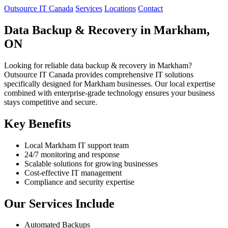
Outsource IT Canada
Services
Locations
Contact
Data Backup & Recovery in Markham,
ON
Looking for reliable data backup & recovery in Markham?
Outsource IT Canada provides comprehensive IT solutions
specifically designed for Markham businesses. Our local expertise
combined with enterprise-grade technology ensures your business
stays competitive and secure.
Key Benefits
Local Markham IT support team
24/7 monitoring and response
Scalable solutions for growing businesses
Cost-effective IT management
Compliance and security expertise
Our Services Include
Automated Backups