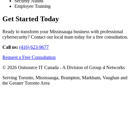
Security Audits
Employee Training
Get Started Today
Ready to transform your Mississauga business with professional
cybersecurity? Contact our local team today for a free consultation.
Call us:
(416) 623-9677
Request a Free Consultation
© 2026 Outsource IT Canada - A Division of Group 4 Networks
Serving Toronto, Mississauga, Brampton, Markham, Vaughan and
the Greater Toronto Area