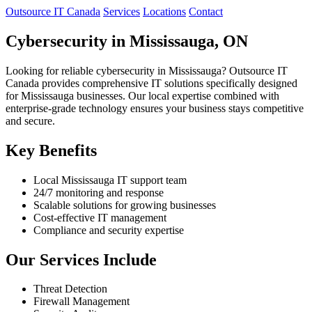
Outsource IT Canada
Services
Locations
Contact
Cybersecurity in Mississauga, ON
Looking for reliable cybersecurity in Mississauga? Outsource IT
Canada provides comprehensive IT solutions specifically designed
for Mississauga businesses. Our local expertise combined with
enterprise-grade technology ensures your business stays competitive
and secure.
Key Benefits
Local Mississauga IT support team
24/7 monitoring and response
Scalable solutions for growing businesses
Cost-effective IT management
Compliance and security expertise
Our Services Include
Threat Detection
Firewall Management