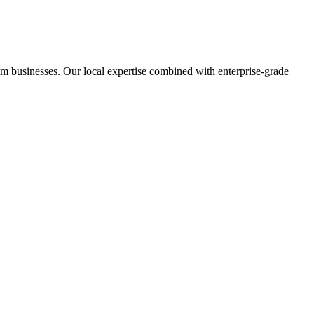
m businesses. Our local expertise combined with enterprise-grade