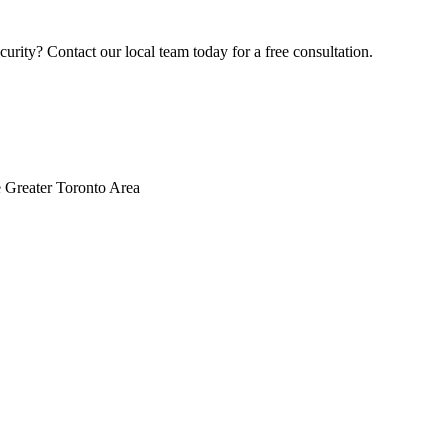
rity? Contact our local team today for a free consultation.
 Greater Toronto Area