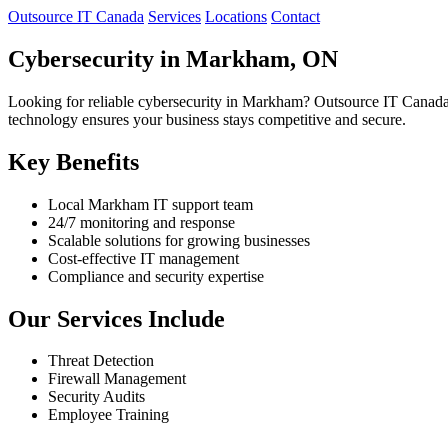
Outsource IT Canada
Services
Locations
Contact
Cybersecurity in Markham, ON
Looking for reliable cybersecurity in Markham? Outsource IT Canada 
technology ensures your business stays competitive and secure.
Key Benefits
Local Markham IT support team
24/7 monitoring and response
Scalable solutions for growing businesses
Cost-effective IT management
Compliance and security expertise
Our Services Include
Threat Detection
Firewall Management
Security Audits
Employee Training