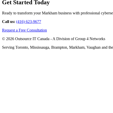
Get Started Today
Ready to transform your Markham business with professional cybersecu
Call us:
(416) 623-9677
Request a Free Consultation
© 2026 Outsource IT Canada - A Division of Group 4 Networks
Serving Toronto, Mississauga, Brampton, Markham, Vaughan and the