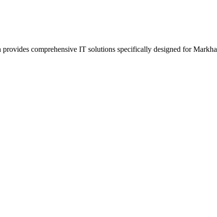
provides comprehensive IT solutions specifically designed for Markha