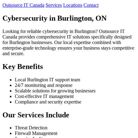
Outsource IT Canada
Services
Locations
Contact
Cybersecurity in Burlington, ON
Looking for reliable cybersecurity in Burlington? Outsource IT
Canada provides comprehensive IT solutions specifically designed
for Burlington businesses. Our local expertise combined with
enterprise-grade technology ensures your business stays competitive
and secure.
Key Benefits
Local Burlington IT support team
24/7 monitoring and response
Scalable solutions for growing businesses
Cost-effective IT management
Compliance and security expertise
Our Services Include
Threat Detection
Firewall Management