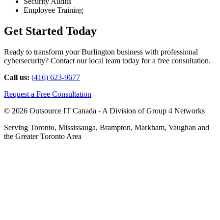
Security Audits
Employee Training
Get Started Today
Ready to transform your Burlington business with professional
cybersecurity? Contact our local team today for a free consultation.
Call us:
(416) 623-9677
Request a Free Consultation
© 2026 Outsource IT Canada - A Division of Group 4 Networks
Serving Toronto, Mississauga, Brampton, Markham, Vaughan and
the Greater Toronto Area