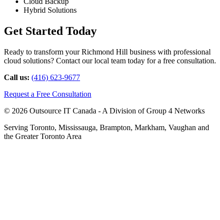
Cloud Backup
Hybrid Solutions
Get Started Today
Ready to transform your Richmond Hill business with professional
cloud solutions? Contact our local team today for a free consultation.
Call us:
(416) 623-9677
Request a Free Consultation
© 2026 Outsource IT Canada - A Division of Group 4 Networks
Serving Toronto, Mississauga, Brampton, Markham, Vaughan and
the Greater Toronto Area