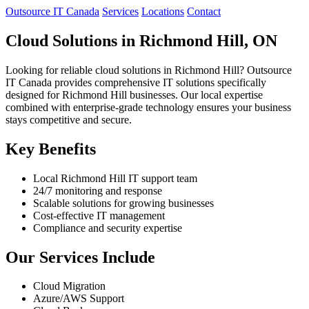
Outsource IT Canada
Services
Locations
Contact
Cloud Solutions in Richmond Hill, ON
Looking for reliable cloud solutions in Richmond Hill? Outsource
IT Canada provides comprehensive IT solutions specifically
designed for Richmond Hill businesses. Our local expertise
combined with enterprise-grade technology ensures your business
stays competitive and secure.
Key Benefits
Local Richmond Hill IT support team
24/7 monitoring and response
Scalable solutions for growing businesses
Cost-effective IT management
Compliance and security expertise
Our Services Include
Cloud Migration
Azure/AWS Support