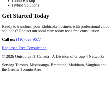
Cloud Backup
Hybrid Solutions
Get Started Today
Ready to transform your Etobicoke business with professional cloud
solutions? Contact our local team today for a free consultation.
Call us:
(416) 623-9677
Request a Free Consultation
© 2026 Outsource IT Canada - A Division of Group 4 Networks
Serving Toronto, Mississauga, Brampton, Markham, Vaughan and
the Greater Toronto Area