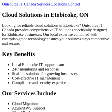
Outsource IT Canada
Services
Locations
Contact
Cloud Solutions in Etobicoke, ON
Looking for reliable cloud solutions in Etobicoke? Outsource IT
Canada provides comprehensive IT solutions specifically designed
for Etobicoke businesses. Our local expertise combined with
enterprise-grade technology ensures your business stays competitive
and secure.
Key Benefits
Local Etobicoke IT support team
24/7 monitoring and response
Scalable solutions for growing businesses
Cost-effective IT management
Compliance and security expertise
Our Services Include
Cloud Migration
Azure/AWS Support