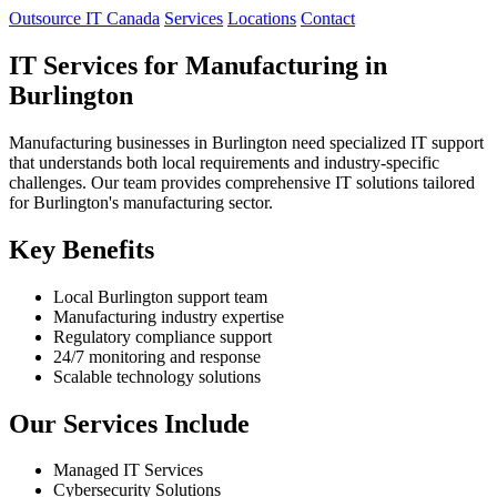
Outsource IT Canada
Services
Locations
Contact
IT Services for Manufacturing in
Burlington
Manufacturing businesses in Burlington need specialized IT support
that understands both local requirements and industry-specific
challenges. Our team provides comprehensive IT solutions tailored
for Burlington's manufacturing sector.
Key Benefits
Local Burlington support team
Manufacturing industry expertise
Regulatory compliance support
24/7 monitoring and response
Scalable technology solutions
Our Services Include
Managed IT Services
Cybersecurity Solutions