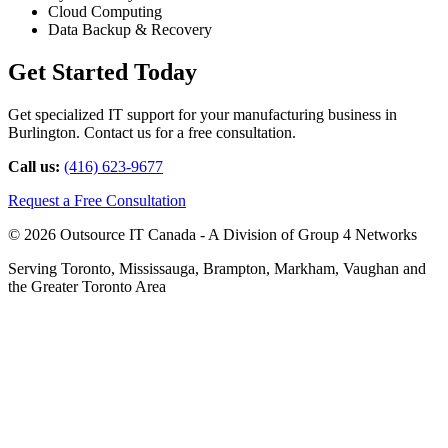
Cloud Computing
Data Backup & Recovery
Get Started Today
Get specialized IT support for your manufacturing business in
Burlington. Contact us for a free consultation.
Call us:
(416) 623-9677
Request a Free Consultation
© 2026 Outsource IT Canada - A Division of Group 4 Networks
Serving Toronto, Mississauga, Brampton, Markham, Vaughan and
the Greater Toronto Area