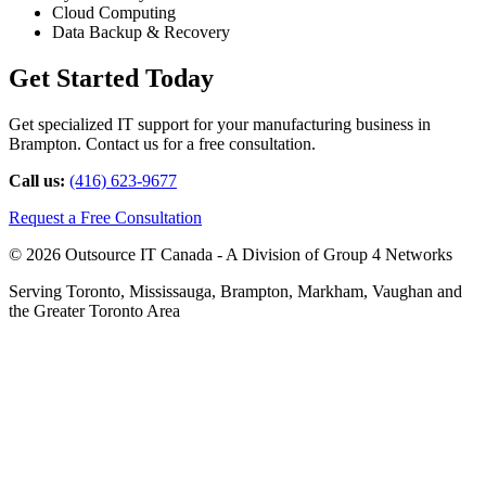
Cloud Computing
Data Backup & Recovery
Get Started Today
Get specialized IT support for your manufacturing business in
Brampton. Contact us for a free consultation.
Call us:
(416) 623-9677
Request a Free Consultation
© 2026 Outsource IT Canada - A Division of Group 4 Networks
Serving Toronto, Mississauga, Brampton, Markham, Vaughan and
the Greater Toronto Area