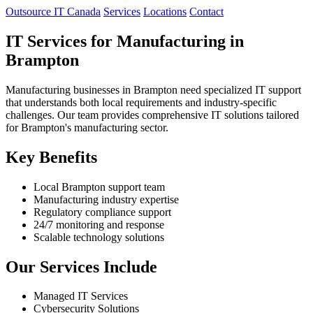
Outsource IT Canada
Services
Locations
Contact
IT Services for Manufacturing in
Brampton
Manufacturing businesses in Brampton need specialized IT support
that understands both local requirements and industry-specific
challenges. Our team provides comprehensive IT solutions tailored
for Brampton's manufacturing sector.
Key Benefits
Local Brampton support team
Manufacturing industry expertise
Regulatory compliance support
24/7 monitoring and response
Scalable technology solutions
Our Services Include
Managed IT Services
Cybersecurity Solutions